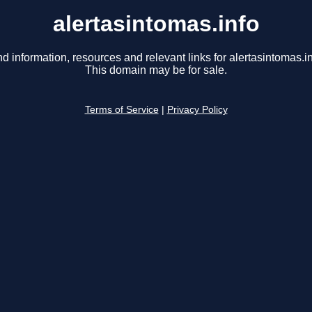
alertasintomas.info
nd information, resources and relevant links for alertasintomas.in
This domain may be for sale.
Terms of Service
|
Privacy Policy