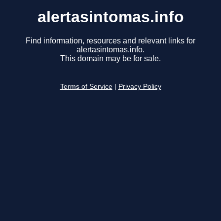
alertasintomas.info
Find information, resources and relevant links for
alertasintomas.info.
This domain may be for sale.
Terms of Service
|
Privacy Policy